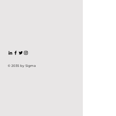
© 2035 by Sigma