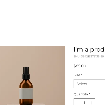
I'm a pro
SKU: 364215376135199
Price
$85.00
Size
*
Select
Quantity
*