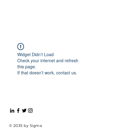
Widget Didn’t Load
Check your internet and refresh
this page.
If that doesn’t work, contact us.
© 2035 by Sigma