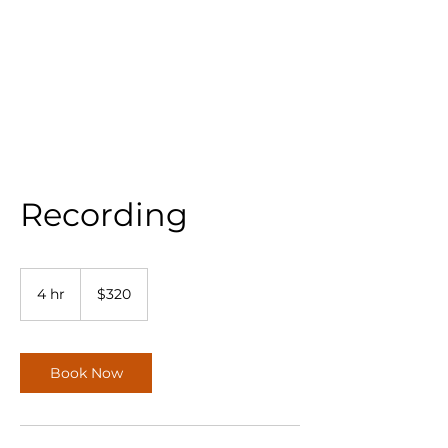
Recording
320
US
4 hr
4
$320
dollars
h
r
Book Now