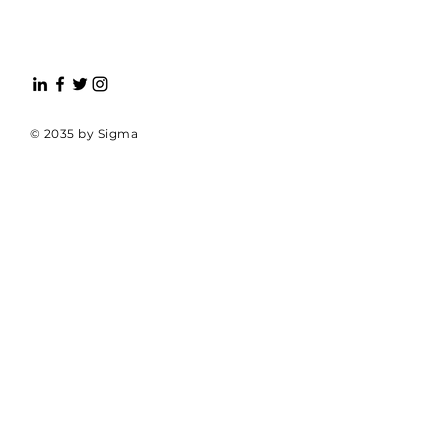
© 2035 by Sigma